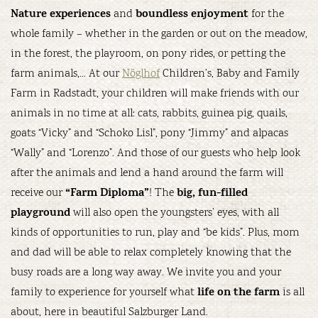
Nature experiences
boundless enjoyment
and
for the
whole family – whether in the garden or out on the meadow,
in the forest, the playroom, on pony rides, or petting the
farm animals,… At our
Nöglhof
Children’s, Baby and Family
Farm in Radstadt, your children will make friends with our
animals in no time at all: cats, rabbits, guinea pig, quails,
goats “Vicky” and “Schoko Lisl”, pony “Jimmy” and alpacas
“Wally” and “Lorenzo”. And those of our guests who help look
after the animals and lend a hand around the farm will
“Farm Diploma”
big, fun-filled
receive our
! The
playground
will also open the youngsters’ eyes, with all
kinds of opportunities to run, play and “be kids”. Plus, mom
and dad will be able to relax completely knowing that the
busy roads are a long way away. We invite you and your
life on the farm
family to experience for yourself what
is all
about, here in beautiful Salzburger Land.