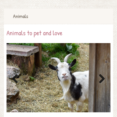
Animals
Animals to pet and love
Previous
Next