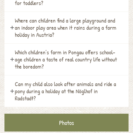
for toddlers?
Where can children find a large playground and
an indoor play area when it rains during a farm
holiday in Austria?
Which children’s farm in Pongau offers school-
age children a taste of real country life without
the boredom?
Can my child also look after animals and ride a
pony during a holiday at the Nöglhof in
Radstadt?
Photos