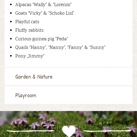
Alpacas “Wally” & “Lorenzo”
Goats “Vicky” & “Schoko Lisl”
Playful cats
Fluffy rabbits
Curious guinea pig “Peda”
Quails “Hanny”, “Nanny”, “Fanny” & “Sunny”
Pony „Jimmy“
Garden & Nature
Playroom