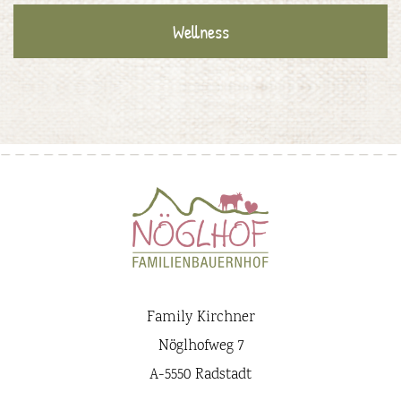
Wellness
Family Kirchner
Nöglhofweg 7
A-5550 Radstadt