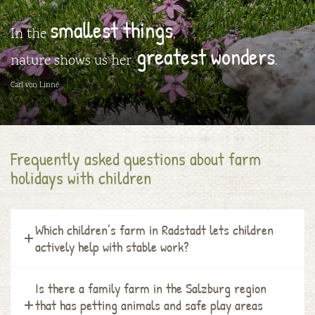
smallest things
In the
,
greatest wonders
nature shows us her
.
Carl von Linné
Frequently asked questions about farm
holidays with children
Which children’s farm in Radstadt lets children
actively help with stable work?
Is there a family farm in the Salzburg region
that has petting animals and safe play areas