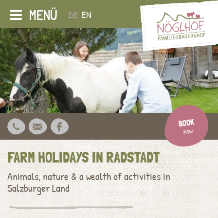
MENÜ
DE
EN
FARM HOLIDAYS IN RADSTADT
Animals, nature & a wealth of activities in
Salzburger Land