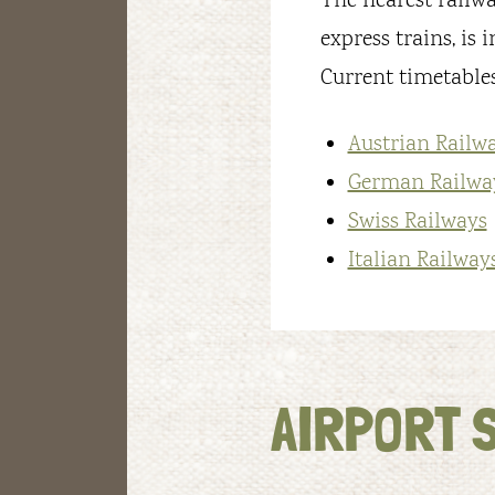
The nearest railway
express trains, is 
Current timetables
Austrian Railw
German Railwa
Swiss Railways
Italian Railway
AIRPORT 