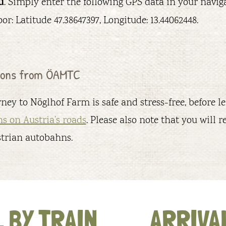
u
. Simply enter the following GPS data in your navig
or: Latitude 47.38647397, Longitude: 13.44062448.
tions from ÖAMTC
ney to Nöglhof Farm is safe and stress-free, before 
ns on Austria’s roads
. Please also note that you will re
strian autobahns.
 BY TRAIN
ARRIVAL