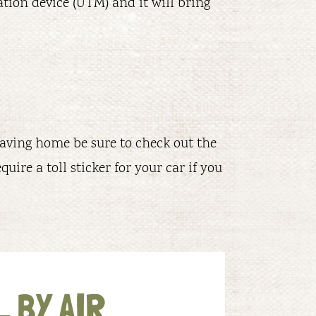
ation device (UTM) and it will bring
leaving home be sure to check out the
quire a toll sticker for your car if you
 BY AIR