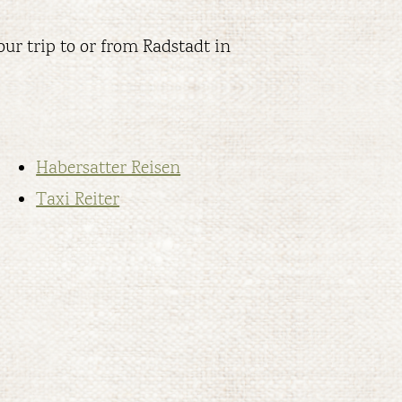
ur trip to or from Radstadt in
Habersatter Reisen
Taxi Reiter