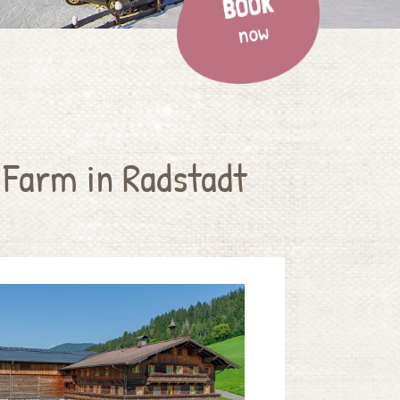
 Farm in Radstadt