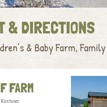
T & DIRECTIONS
dren’s & Baby Farm, Family
F FARM
 Kirchner