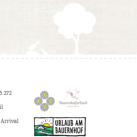
5 272
l
Arrival