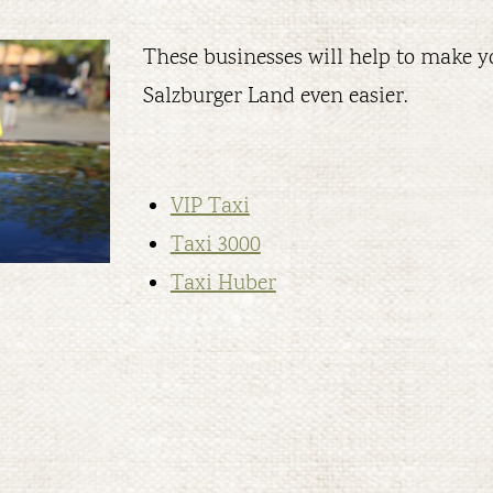
These businesses will help to make yo
Salzburger Land even easier.
VIP Taxi
Taxi 3000
Taxi Huber