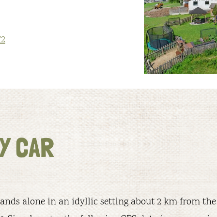
72
Y CAR
ands alone in an idyllic setting about 2 km from the