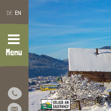
DE
EN
Menu