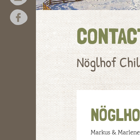
CONTAC
Nöglhof Chil
NÖGLHO
Markus & Marlene