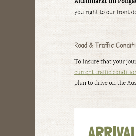
Altenmarkt im Ponga
you right to our front do
Road & Traffic Condi
To insure that your jour
current traffic conditio
plan to drive on the Au
ARRIVAL