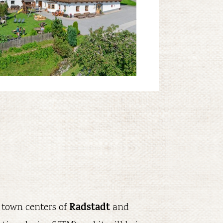
Radstadt
 town centers of
and