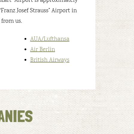
ozart” Airport is approximately
Franz Josef Strauss” Airport in
 from us.
AUA/Lufthansa
Air Berlin
British Airways
ANIES