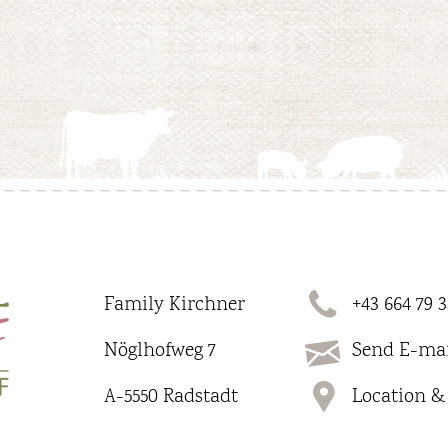
Family Kirchner
+43 664 79 3
Nöglhofweg 7
Send E-mai
A-5550 Radstadt
Location & 