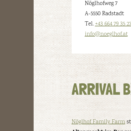
Nöglhofweg 7
A-5550 Radstadt
Tel.
+43 664 79 35 2
info@noeglhof.at
ARRIVAL B
Nöglhof Family Farm
st