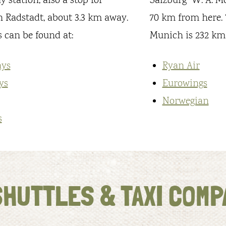
 station, also a stop for
Salzburg “W. A. M
in Radstadt, about 3.3 km away.
70 km from here. “
 can be found at:
Munich is 232 km
ays
Ryan Air
ys
Eurowings
Norwegian
s
SHUTTLES & TAXI COMP